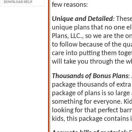
DOWNLOAD HELP
few reasons:
Unique and Detailed
:
These
unique plans that no one el
Plans, LLC., so we are the o
to follow because of the qua
care into putting them tog
will take you through the w
Thousands of Bonus Plans
:
package thousands of extra 
package of plans is so larg
something for everyone. Ki
looking for that perfect bar
kids, this package contains it