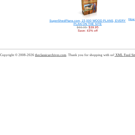
How 
SuperShedPlans.com, 15,000 WOOD PLANS, EVERY
PLAN ON THE SITE
$69.95
$39.95
Save: 43% off
Copyright © 2008-2026
theclassicarchives.com
. Thank you for shopping with us!
XML Feed
Si