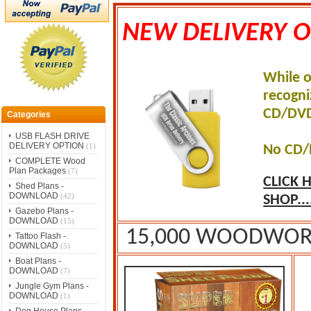
NEW DELIVERY O
While o
recogni
CD/DVD
Categories
USB FLASH DRIVE
DELIVERY OPTION
(1)
No CD/
COMPLETE Wood
Plan Packages
(7)
CLICK 
Shed Plans -
DOWNLOAD
(42)
SHOP...
Gazebo Plans -
DOWNLOAD
(15)
15,000 WOODWORK
Tattoo Flash -
DOWNLOAD
(5)
Boat Plans -
DOWNLOAD
(7)
Jungle Gym Plans -
DOWNLOAD
(1)
Dog House Plans -