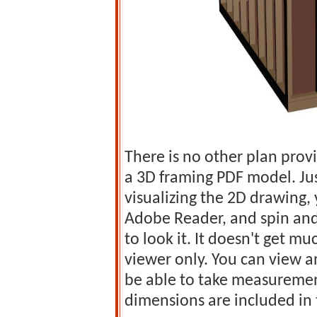
There is no other plan prov
a 3D framing PDF model. Jus
visualizing the 2D drawing
Adobe Reader, and spin and
to look it. It doesn't get mu
viewer only. You can view a
be able to take measurement
dimensions are included in 