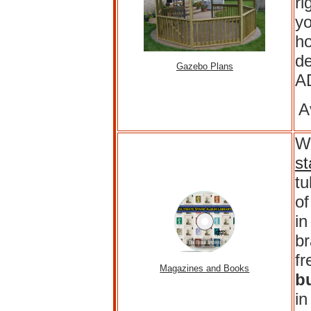
ri
yo
ho
de
Gazebo Plans
A
A
Wh
s
t
of
in
br
fr
Magazines and Books
b
in