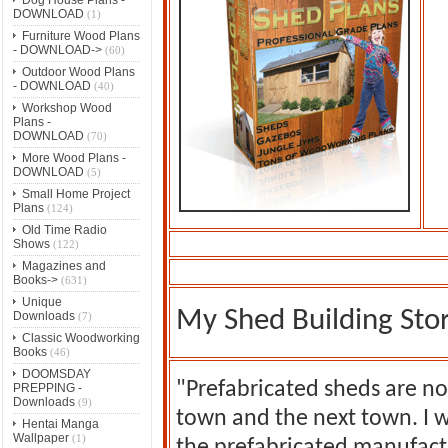
DOWNLOAD
(1)
Furniture Wood Plans
- DOWNLOAD->
(60)
Outdoor Wood Plans
- DOWNLOAD
(40)
Workshop Wood
Plans -
DOWNLOAD
(70)
More Wood Plans -
DOWNLOAD
(5)
Small Home Project
Plans
(124)
Old Time Radio
Shows
(122)
Magazines and
Books->
(631)
Unique
My Shed Building Sto
Downloads
(7)
Classic Woodworking
Books
(46)
DOOMSDAY
"Prefabricated sheds are no
PREPPING -
Downloads
(9)
town and the next town. I 
Hentai Manga
Wallpaper
(1)