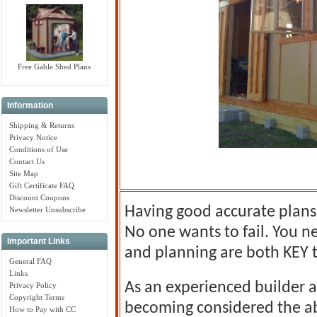
Free Gable Shed Plans
Information
Shipping & Returns
Privacy Notice
Conditions of Use
Contact Us
Site Map
Gift Certificate FAQ
Discount Coupons
Having good accurate plans 
Newsletter Unsubscribe
No one wants to fail. You n
Important Links
and planning are both KEY t
General FAQ
Links
As an experienced builder a
Privacy Policy
Copyright Terms
becoming considered the a
How to Pay with CC