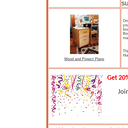
su
One
you
boa
Bi
ma
Thi
Ho
Wood and Project Plans
Get 20%
Joi