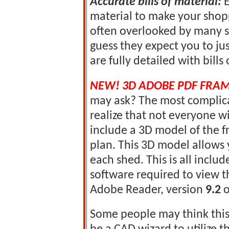
Accurate bills of material:
E
material to make your shoppi
often overlooked by many s
guess they expect you to jus
are fully detailed with bills
NEW! 3D ADOBE PDF FRA
may ask? The most complica
realize that not everyone w
include a 3D model of the 
plan. This 3D model allows 
each shed. This is all includ
software required to view th
Adobe Reader, version
9.2
o
Some people may think this 