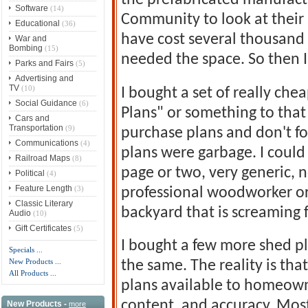
the prefabricated manufactu
Software
(14)
Community to look at their
Educational
(36)
have cost several thousand d
War and
Bombing
(15)
needed the space. So then I
Parks and Fairs
(5)
Advertising and
TV
(10)
I bought a set of really chea
Social Guidance
(6)
Plans" or something to that 
Cars and
Transportation
(9)
purchase plans and don't fo
Communications
(4)
plans were garbage. I could
Railroad Maps
(8)
page or two, very generic, n
Political
(4)
Feature Length
(3)
professional woodworker or 
Classic Literary
backyard that is screaming f
Audio
(10)
Gift Certificates
(5)
I bought a few more shed pl
Specials ...
New Products ...
the same. The reality is th
All Products ...
plans available to homeowne
content, and accuracy. Mos
New Products -
more