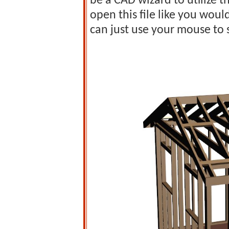
be a CAD wizard to utilize 
open this file like you wou
can just use your mouse to 