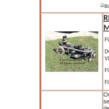
R
M
F
D
V
F
F
Ou
se
de