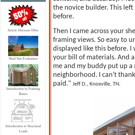
the novice builder. This lef
before.
Then I came across your she
Article Discount Offer
framing views. So easy to u
displayed like this before. 
your bill of materials. And 
Shed Site Evaluation
me and my buddy put up a n
neighborhood. I can't thank
paid."
Jeff D., Knoxville, TN.
Introduction to Framing
Basics
Introduction to Structural
Loads