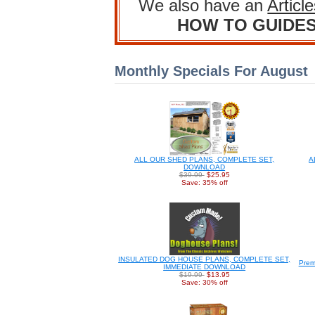
We also have an
Articl
HOW TO GUIDE
Monthly Specials For August
ALL OUR SHED PLANS, COMPLETE SET,
A
DOWNLOAD
$39.99
$25.95
Save: 35% off
INSULATED DOG HOUSE PLANS, COMPLETE SET,
Prem
IMMEDIATE DOWNLOAD
$19.99
$13.95
Save: 30% off