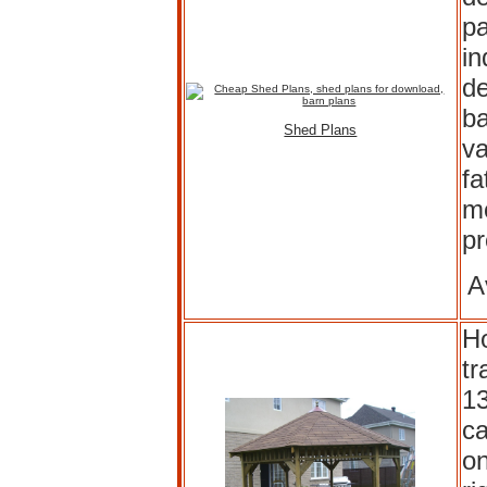
pa
in
de
ba
Shed Plans
va
fa
mo
p
A
H
tr
13
ca
on