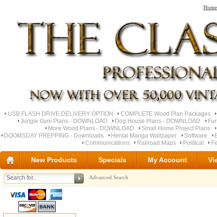
Home
USB FLASH DRIVE DELIVERY OPTION
COMPLETE Wood Plan Packages
Jungle Gym Plans - DOWNLOAD
Dog House Plans - DOWNLOAD
Fu
More Wood Plans - DOWNLOAD
Small Home Project Plans
DOOMSDAY PREPPING - Downloads
Hentai Manga Wallpaper
Software
Communications
Railroad Maps
Political
Fe
New Products
Specials
My Account
Vi
Advanced Search