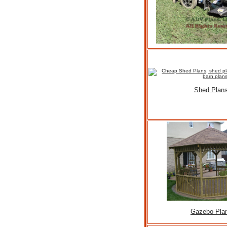
Shed Plan
Gazebo Pla