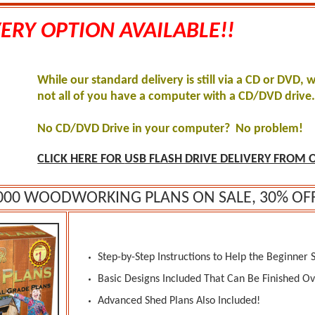
ERY OPTION AVAILABLE!!
While our standard delivery is still via a CD or DVD, 
not all of you have a computer with a CD/DVD drive
No CD/DVD Drive in your computer? No problem!
CLICK HERE FOR
USB FLASH DRIVE DELIVERY FROM O
000 WOODWORKING PLANS ON SALE, 30% OF
Step-by-Step Instructions to Help the Beginner 
Basic Designs Included That Can Be Finished O
Advanced Shed Plans Also Included!