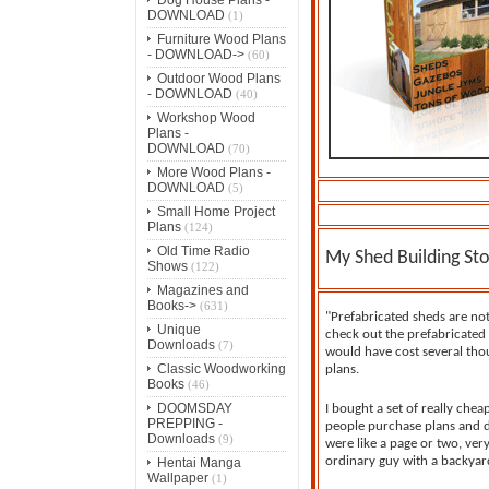
DOWNLOAD
(1)
Furniture Wood Plans
- DOWNLOAD->
(60)
Outdoor Wood Plans
- DOWNLOAD
(40)
Workshop Wood
Plans -
DOWNLOAD
(70)
More Wood Plans -
DOWNLOAD
(5)
Small Home Project
Plans
(124)
Old Time Radio
My Shed Building Sto
Shows
(122)
Magazines and
Books->
(631)
"Prefabricated sheds are no
Unique
check out the prefabricated 
Downloads
(7)
would have cost several thou
Classic Woodworking
plans.
Books
(46)
DOOMSDAY
I bought a set of really chea
PREPPING -
people purchase plans and d
Downloads
(9)
were like a page or two, ver
ordinary guy with a backyard
Hentai Manga
Wallpaper
(1)