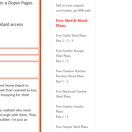
er a Dozen Pages
Sell us your original
wood plans, get $$$ paid
Free Shed & Wood
stant access
Plans:
Free Gable Shed Plans
-
-
Part 1
2
3
Free Garden Storage
Shed Plans
-
Part 1
2
Free Outdoor Kitchen
Pavilion Wood Plans
-
Part 1
2
 and Home Depot to
hed that I wanted to buy
Free Backyard Garden
d shopping for shed
Shed Plans
Free Garden Gazebo
kly realized why most
Plans
through with them. They
-
Part 1
2
ilder. I'm just an
Free Simple Shed Plans