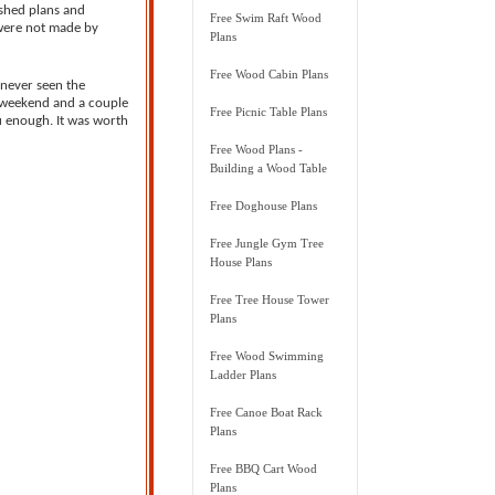
 shed plans and
Free Swim Raft Wood
 were not made by
Plans
Free Wood Cabin Plans
 never seen the
 a weekend and a couple
Free Picnic Table Plans
u enough. It was worth
Free Wood Plans -
Building a Wood Table
Free Doghouse Plans
Free Jungle Gym Tree
House Plans
Free Tree House Tower
Plans
Free Wood Swimming
Ladder Plans
Free Canoe Boat Rack
Plans
Free BBQ Cart Wood
Plans