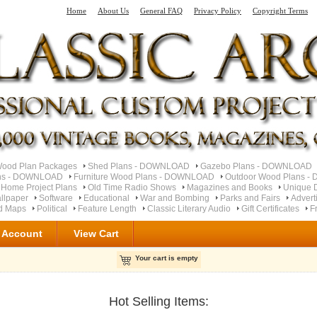
Home
About Us
General FAQ
Privacy Policy
Copyright Terms
od Plan Packages
Shed Plans - DOWNLOAD
Gazebo Plans - DOWNLOAD
ns - DOWNLOAD
Furniture Wood Plans - DOWNLOAD
Outdoor Wood Plans 
 Home Project Plans
Old Time Radio Shows
Magazines and Books
Unique 
llpaper
Software
Educational
War and Bombing
Parks and Fairs
Advert
ad Maps
Political
Feature Length
Classic Literary Audio
Gift Certificates
F
 Account
View Cart
Your cart is empty
Hot Selling Items: