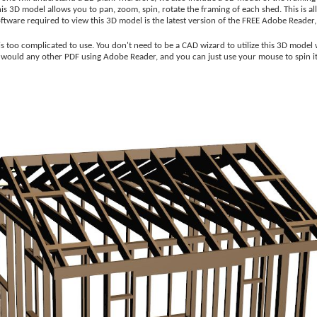
 3D model allows you to pan, zoom, spin, rotate the framing of each shed. This is all
software required to view this 3D model is the latest version of the FREE Adobe Reader
s too complicated to use. You don't need to be a CAD wizard to utilize this 3D model
u would any other PDF using Adobe Reader, and you can just use your mouse to spin i