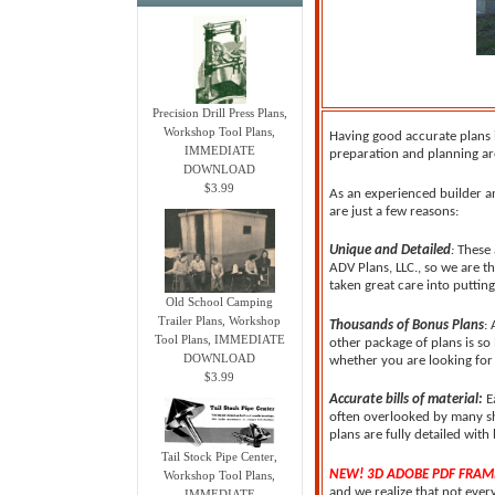
Precision Drill Press Plans,
Workshop Tool Plans,
Having good accurate plans i
IMMEDIATE
preparation and planning are
DOWNLOAD
$3.99
As an experienced builder a
are just a few reasons:
Unique and Detailed
:
These 
ADV Plans, LLC., so we are t
taken great care into putti
Old School Camping
Trailer Plans, Workshop
Thousands of Bonus Plans
:
Tool Plans, IMMEDIATE
other package of plans is so
DOWNLOAD
whether you are looking for t
$3.99
Accurate bills of material:
E
often overlooked by many she
plans are fully detailed with 
Tail Stock Pipe Center,
NEW! 3D ADOBE PDF FRAM
Workshop Tool Plans,
and we realize that not ever
IMMEDIATE