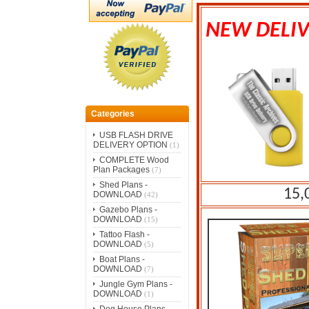
NEW DELIV
Categories
USB FLASH DRIVE
DELIVERY OPTION
(1)
COMPLETE Wood
Plan Packages
(7)
Shed Plans -
15,
DOWNLOAD
(42)
Gazebo Plans -
DOWNLOAD
(15)
Tattoo Flash -
DOWNLOAD
(5)
Boat Plans -
DOWNLOAD
(7)
Jungle Gym Plans -
DOWNLOAD
(1)
Dog House Plans -