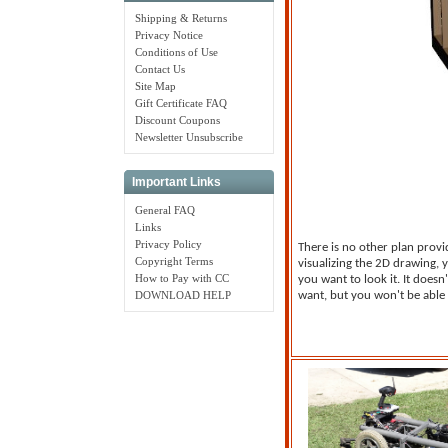
Shipping & Returns
Privacy Notice
Conditions of Use
Contact Us
Site Map
Gift Certificate FAQ
Discount Coupons
Newsletter Unsubscribe
Important Links
General FAQ
Links
Privacy Policy
There is no other plan provi
Copyright Terms
visualizing the 2D drawing,
How to Pay with CC
you want to look it. It doesn
DOWNLOAD HELP
want, but you won't be able 