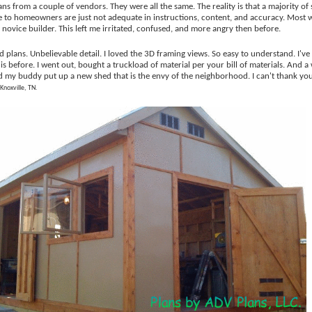
ns from a couple of vendors. They were all the same. The reality is that a majority of
 to homeowners are just not adequate in instructions, content, and accuracy. Most
 novice builder. This left me irritated, confused, and more angry then before.
 plans. Unbelievable detail. I loved the 3D framing views. So easy to understand. I've
his before. I went out, bought a truckload of material per your bill of materials. And
nd my buddy put up a new shed that is the envy of the neighborhood. I can't thank yo
 Knoxville, TN.