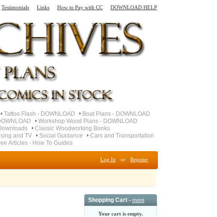
Testimonials
Links
How to Pay with CC
DOWNLOAD HELP
Tattoo Flash - DOWNLOAD
Boat Plans - DOWNLOAD
- DOWNLOAD
Workshop Wood Plans - DOWNLOAD
Downloads
Classic Woodworking Books
ising and TV
Social Guidance
Cars and Transportation
ree Articles - How To Guides
Log In
or
Register
Shopping Cart -
more
Your cart is empty.