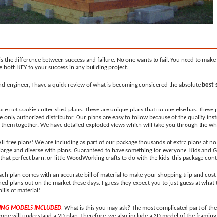
s the difference between success and failure. No one wants to fail. You need to make t
 both KEY to your success in any building project.
nd engineer, I have a quick review of what is becoming considered the absolute
best 
are not cookie cutter shed plans. These are unique plans that no one else has. These 
he only authorized distributor. Our plans are easy to follow because of the quality ins
ng them together. We have detailed exploded views which will take you through the wh
 All free plans! We are including as part of our package thousands of extra plans at no
 large and diverse with plans. Guaranteed to have something for everyone. Kids and 
hat perfect barn, or little WoodWorking crafts to do with the kids, this package contai
ach plan comes with an accurate bill of material to make your shopping trip and cost e
d plans out on the market these days. I guess they expect you to just guess at what 
bills of material!
ING MODELS INCLUDED:
What is this you may ask? The most complicated part of the 
yone will understand a 2D plan. Therefore, we also include a 3D model of the framing