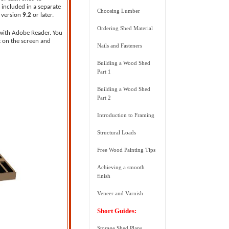
 included in a separate
Choosing Lumber
, version
9.2
or later.
Ordering Shed Material
 with Adobe Reader. You
t on the screen and
Nails and Fasteners
Building a Wood Shed
Part 1
Building a Wood Shed
Part 2
Introduction to Framing
Structural Loads
Free Wood Painting Tips
Achieving a smooth
finish
Veneer and Varnish
Short Guides:
Storage Shed Plans