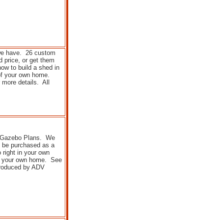
 we have. 26 custom
 price, or get them
ow to build a shed in
of your own home.
 more details. All
n Gazebo Plans. We
o be purchased as a
 right in your own
of your own home. See
 produced by ADV