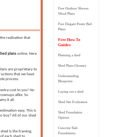
Free Outdoor Shower
Wood Plans
Free Elegant Poster Bed
Plans
he realization that
Free How To
Guides:
shed plans
online. Here
Planning a shed
Shed Plans Glossary
plans are proprietary to
tructions that we have
Understanding
ole process.
Blueprints
 extra cost to you! No
Laying out a shed
Grownups alike. So
ns it all.
Shed Site Evaluation
stimation easy. This is
Shed Foundation
to buy? All of our shed
Options
Concrete Slab
shed is the framing,
Foundations
 of each shed to