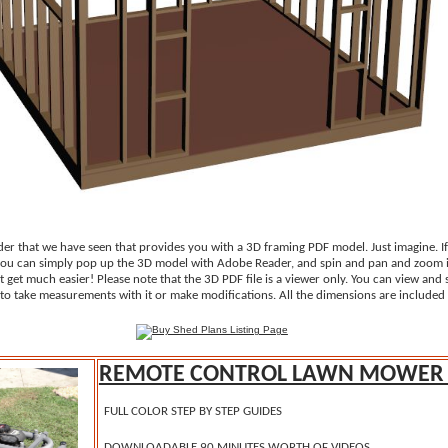
der that we have seen that provides you with a 3D framing PDF model. Just imagine. I
 you can simply pop up the 3D model with Adobe Reader, and spin and pan and zoom i
't get much easier! Please note that the 3D PDF file is a viewer only. You can view and
to take measurements with it or make modifications. All the dimensions are included 
REMOTE CONTROL LAWN MOWER 
FULL COLOR STEP BY STEP GUIDES
DOWNLOADABLE 90 MINUTES WORTH OF VIDEOS