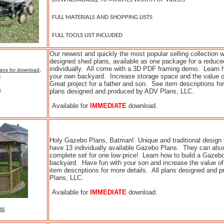
FULL MATERIALS AND SHOPPING LISTS
FULL TOOLS LIST INCLUDED
Our newest and quickly the most popular selling collection
designed shed plans, available as one package for a reduced
individually. All come with a 3D PDF framing demo. Learn h
your own backyard. Increase storage space and the value 
Great project for a father and son. See item descriptions for
s
plans designed and produced by ADV Plans, LLC.
Available for
IMMEDIATE
download.
Holy Gazebo Plans, Batman! Unique and traditional desig
have 13 individually available Gazebo Plans. They can als
complete set for one low price! Learn how to build a Gazebo
backyard. Have fun with your son and increase the value 
item descriptions for more details. All plans designed and
Plans, LLC.
Available for
IMMEDIATE
download.
ns