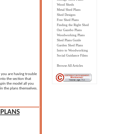
Wood Sheds
Metal Shed Plans
Shed Designs
Free Shed Plans
Finding the Right Shed
Our Gazebo Plans
Woodworking Plans
Shed Plans Guide
Garden Shed Plans
Intro to Woodworking
Social Guidance Films
Browse All Articles
f you are having trouble
nto the section that
 spin the model all you
in the plans themselves.
PLANS