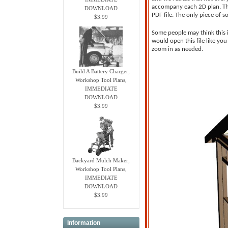
accompany each 2D plan. This
DOWNLOAD
PDF file. The only piece of 
$3.99
Some people may think this i
would open this file like yo
zoom in as needed.
Build A Battery Charger,
Workshop Tool Plans,
IMMEDIATE
DOWNLOAD
$3.99
Backyard Mulch Maker,
Workshop Tool Plans,
IMMEDIATE
DOWNLOAD
$3.99
Information