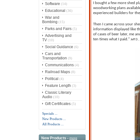
I bought a few more shed pla
Software
(14)
woodworking plans available
Educational
(36)
experienced builders for the
War and
Bombing
(15)
Then I came across your shed
Parks and Fairs
(5)
information displayed like t
of cases of beer later, me a
Advertising and
ten times what I paid."
TV
Jeff D.,
(10)
Social Guidance
(6)
Cars and
Transportation
(9)
Communications
(4)
Railroad Maps
(8)
Political
(4)
Feature Length
(3)
Classic Literary
Audio
(10)
Gift Certificates
(5)
Specials ...
New Products ...
All Products ...
New Products -
more