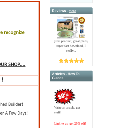
Reviews -
more
we recognize
.
great product, great plans,
super fast download, I
really...
UR SHOP....
Articles - How To
Guides
F!
Shed Builder!
Write an article, get
stuff!
ver A Few Days!
Link to us, get 20% off!