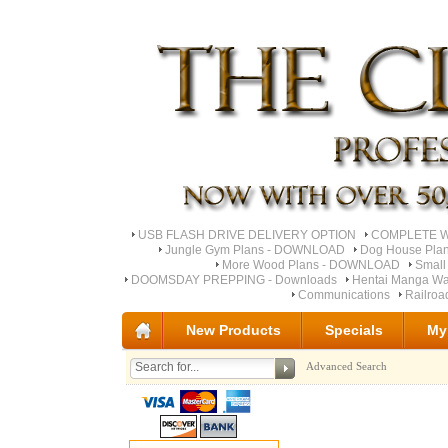
USB FLASH DRIVE DELIVERY OPTION
COMPLETE Wo
Jungle Gym Plans - DOWNLOAD
Dog House Pla
More Wood Plans - DOWNLOAD
Small
DOOMSDAY PREPPING - Downloads
Hentai Manga Wa
Communications
Railro
New Products
Specials
My
Advanced Search