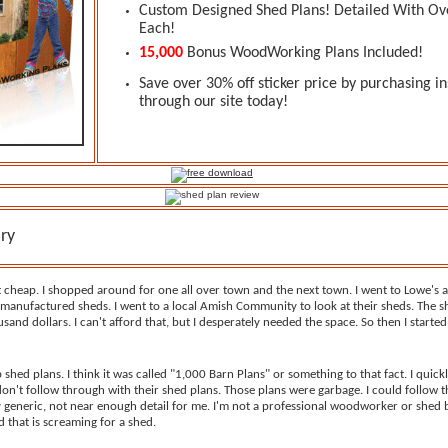
Custom Designed Shed Plans! Detailed With Ov
Each!
15,000
Bonus WoodWorking Plans Included!
Save over 30% off sticker price by purchasing in
through our site today!
ry
t cheap. I shopped around for one all over town and the next town. I went to Lowe's
manufactured sheds. I went to a local Amish Community to look at their sheds. The s
sand dollars. I can't afford that, but I desperately needed the space. So then I starte
p shed plans. I think it was called "1,000 Barn Plans" or something to that fact. I quic
on't follow through with their shed plans. Those plans were garbage. I could follow 
y generic, not near enough detail for me. I'm not a professional woodworker or shed bu
 that is screaming for a shed.